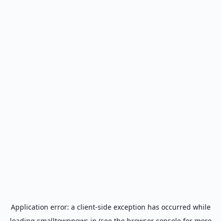
Application error: a
client
-side exception has occurred while
loading
smalltownnews.in
(see the
browser console
for more