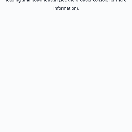
information).